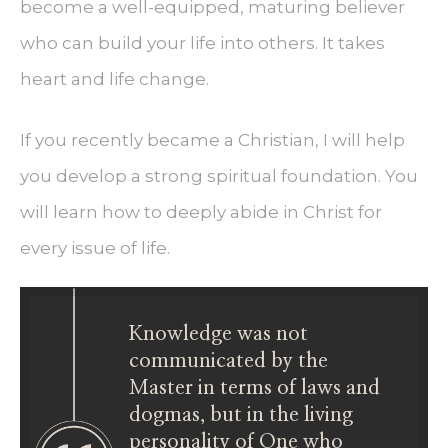
become a well-equipped, maturing believer
who can build your life into others. It takes
heart and life change.
If you recently became a Christian, I will help
you develop a strong spiritual foundation. You
will learn how to deeply abide in Christ for
every issue of life.
Knowledge was not
communicated by the
Master in terms of laws and
dogmas, but in the living
personality of One who