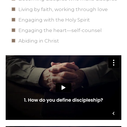
Living by faith, working through love
Engaging with the Holy Spirit
Engaging the heart—self-counsel
Abiding in Christ