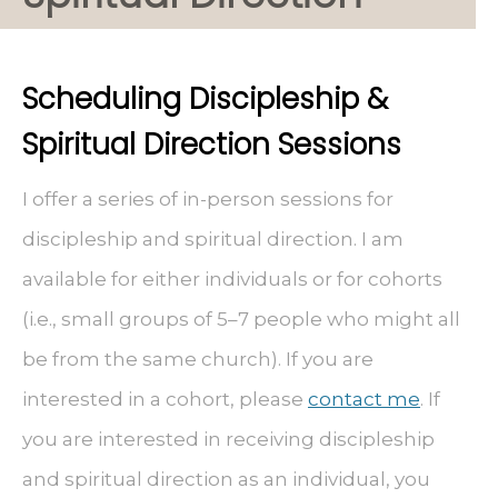
Scheduling Discipleship &
Spiritual Direction Sessions
I offer a series of in-person sessions for
discipleship and spiritual direction. I am
available for either individuals or for cohorts
(i.e., small groups of 5–7 people who might all
be from the same church). If you are
interested in a cohort, please
contact me
. If
you are interested in receiving discipleship
and spiritual direction as an individual, you