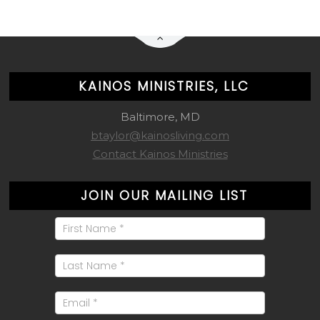
KAINOS MINISTRIES, LLC
Baltimore, MD
btaylor@kainosliving.com
Contact Kainos Ministries
JOIN OUR MAILING LIST
Mailing
List
Signup