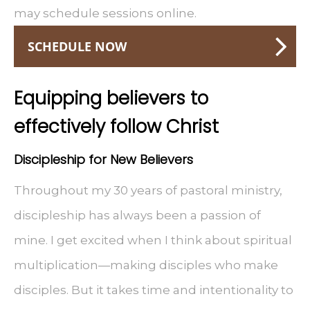
may schedule sessions online.
SCHEDULE NOW
Equipping believers to
effectively follow Christ
Discipleship for New Believers
Throughout my 30 years of pastoral ministry,
discipleship has always been a passion of
mine. I get excited when I think about spiritual
multiplication—making disciples who make
disciples. But it takes time and intentionality to