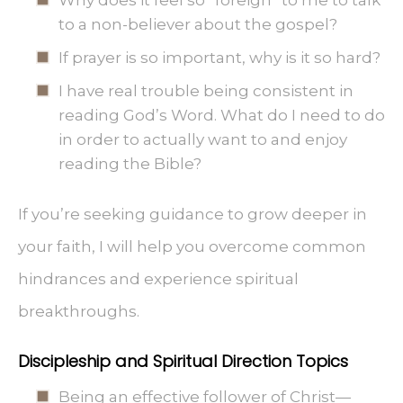
Why does it feel so “foreign” to me to talk
to a non-believer about the gospel?
If prayer is so important, why is it so hard?
I have real trouble being consistent in
reading God’s Word. What do I need to do
in order to actually want to and enjoy
reading the Bible?
If you’re seeking guidance to grow deeper in
your faith, I will help you overcome common
hindrances and experience spiritual
breakthroughs.
Discipleship and Spiritual Direction Topics
Being an effective follower of Christ—