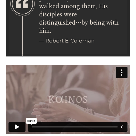
walked among them. His
disciples were
distinguished…by being with
him.
― Robert E. Coleman