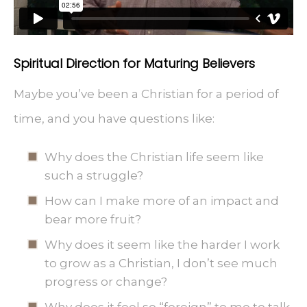
Spiritual Direction for Maturing Believers
Maybe you’ve been a Christian for a period of
time, and you have questions like:
Why does the Christian life seem like
such a struggle?
How can I make more of an impact and
bear more fruit?
Why does it seem like the harder I work
to grow as a Christian, I don’t see much
progress or change?