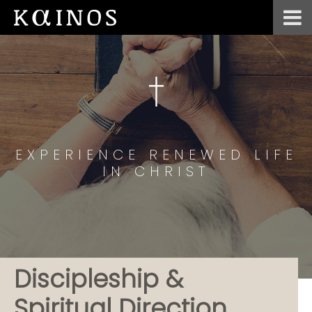
EXPERIENCE RENEWED LIFE
IN CHRIST
Discipleship &
Spiritual Direction