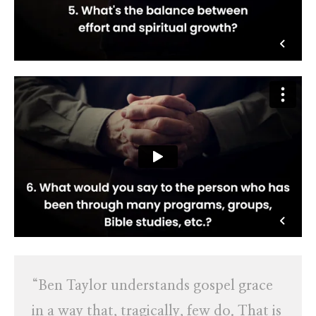
“Ben Taylor understands gospel grace
in a way that, tragically, few do. That is