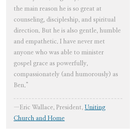
the main reason he is so great at
counseling, discipleship, and spiritual
direction. But he is also gentle, humble
and empathetic. I have never met
anyone who was able to minister
gospel grace as powerfully,
compassionately (and humorously) as
Ben.”
—Eric Wallace, President,
Uniting
Church and Home