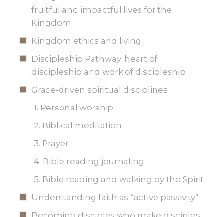
fruitful and impactful lives for the
Kingdom
Kingdom ethics and living
Discipleship Pathway: heart of
discipleship and work of discipleship
Grace-driven spiritual disciplines
1. Personal worship
2. Biblical meditation
3. Prayer
4. Bible reading journaling
5. Bible reading and walking by the Spirit
Understanding faith as “active passivity”
Becoming disciples who make disciples