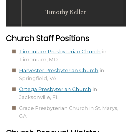
― Timothy Keller
Church Staff Positions
Timonium Presbyterian Church
in
Timonium, MD
Harvester Presbyterian Church
in
Springfield, VA
Ortega Presbyterian Church
in
Jacksonville, FL
Grace Presbyterian Church in St. Marys,
GA