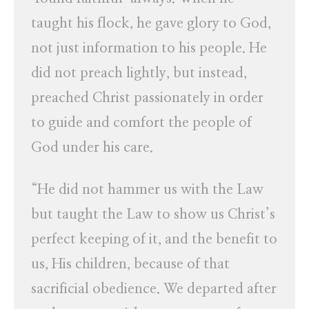
taught his flock, he gave glory to God,
not just information to his people. He
did not preach lightly, but instead,
preached Christ passionately in order
to guide and comfort the people of
God under his care.
“He did not hammer us with the Law
but taught the Law to show us Christ’s
perfect keeping of it, and the benefit to
us, His children, because of that
sacrificial obedience. We departed after