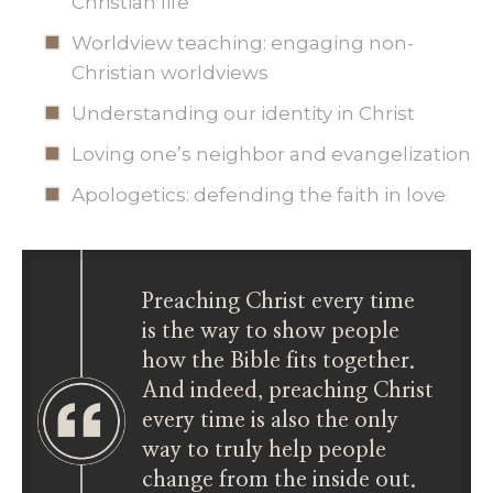
Christian life
Worldview teaching: engaging non-
Christian worldviews
Understanding our identity in Christ
Loving one’s neighbor and evangelization
Apologetics: defending the faith in love
Preaching Christ every time
is the way to show people
how the Bible fits together.
And indeed, preaching Christ
every time is also the only
way to truly help people
change from the inside out.