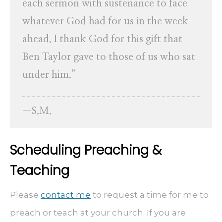
each sermon with sustenance to face
whatever God had for us in the week
ahead. I thank God for this gift that
Ben Taylor gave to those of us who sat
under him.”
—S.M.
Scheduling Preaching &
Teaching
Please
contact me
to request a time for me to
preach or teach at your church. If you are