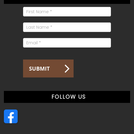
Mailing
List
Signup
SUBMIT
FOLLOW US