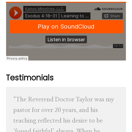
Testimonials
“The Reverend Doctor Taylor was my
pastor for over 20 years, and his
teaching reflected his desire to be
‘found faithful’ always. When he