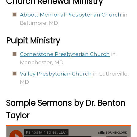
Church Renewal Ministry
Abbott Memorial Presbyterian Church
in
Baltimore, MD
Pulpit Ministry
Cornerstone Presbyterian Church
in
Manchester, MD
Valley Presbyterian Church
in Lutherville,
MD
Sample Sermons by Dr. Benton
Taylor