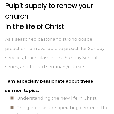
Pulpit supply to renew your
church
in the life of Christ
As a seasoned pastor and strong gospel
preacher, I am available to preach for Sunday
services, teach classes or a Sunday School
series, and to lead seminars/retreats.
I am especially passionate about these
sermon topics:
Understanding the new life in Christ
The gospel as the operating center of the