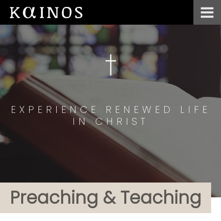
EXPERIENCE RENEWED LIFE
IN CHRIST
Preaching & Teaching