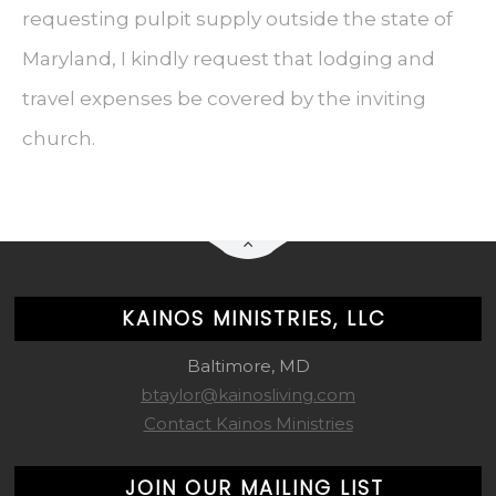
requesting pulpit supply outside the state of
Maryland, I kindly request that lodging and
travel expenses be covered by the inviting
church.
KAINOS MINISTRIES, LLC
Baltimore, MD
btaylor@kainosliving.com
Contact Kainos Ministries
JOIN OUR MAILING LIST