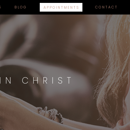
S
BLOG
CONTACT
APPOINTMENTS
IN CHRIST