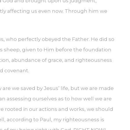
yed God and brought upon us judgment,
atly affecting us even now. Through him we
s, who perfectly obeyed the Father. He did so
His sheep, given to Him before the foundation
ication, abundance of grace, and righteousness
and covenant.
ly are we saved by Jesus’ life, but we are made
an assessing ourselves as to how well we are
re rooted in our actions and works, we should
ll, according to Paul, my righteousness is
asis of my being right with God, RIGHT NOW!