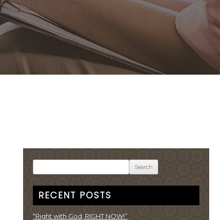
Search
for:
RECENT POSTS
“Right with God, RIGHT NOW!”