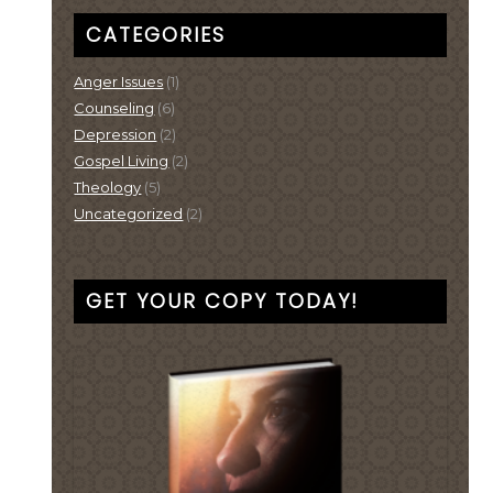
CATEGORIES
Anger Issues
(1)
Counseling
(6)
Depression
(2)
Gospel Living
(2)
Theology
(5)
Uncategorized
(2)
GET YOUR COPY TODAY!