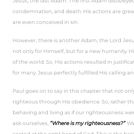
Jesus, the last Adam. The first Adam disobe
condemnation, and death. His actions are gre
are even conceived in sin.
However, there is another Adam, the Lord Jesu
not only for Himself, but for a new humanity. 
of the world. So, His actions resulted in justif
for many. Jesus perfectly fulfilled His calling 
Paul goes on to say in this chapter that not on
righteous through His obedience. So, rather th
behaving and living as if our righteousness we
ask ourselves,
“Where is my righteousness?”
We
seated at the right hand of God. This is the b