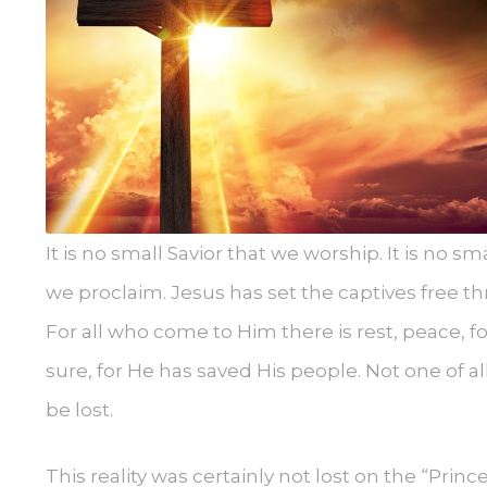
It is no small Savior that we worship. It is no sma
we proclaim. Jesus has set the captives free thr
For all who come to Him there is rest, peace, forgi
sure, for He has saved His people. Not one of 
be lost.
This reality was certainly not lost on the “Prin