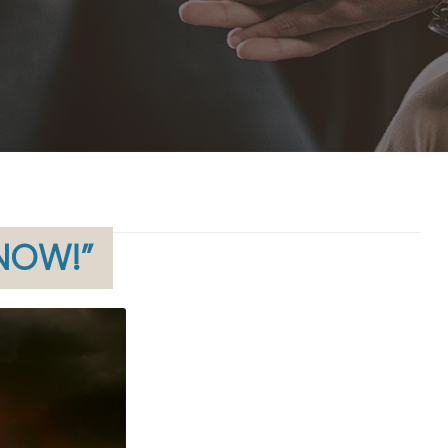
 NOW!”