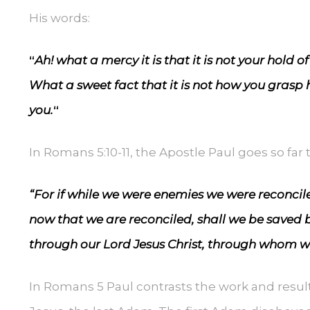
His words:
“
Ah! what a mercy it is that it is not your hold of
What a sweet fact that it is not how you grasp h
you.
“
In Romans 5:10-11, the Apostle Paul goes so far t
“For if while we were enemies we were reconcil
now that we are reconciled, shall we be saved by
through our Lord Jesus Christ, through whom w
In Romans 5 Paul contrasts the work and resul