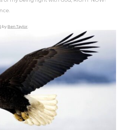
nce.
5
by
Ben Taylor
.