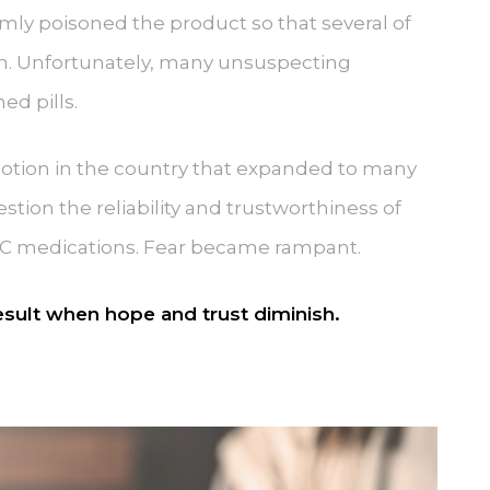
ly poisoned the product so that several of
n. Unfortunately, many unsuspecting
ed pills.
otion in the country that expanded to many
ion the reliability and trustworthiness of
C medications. Fear became rampant.
result when hope and trust diminish.
.