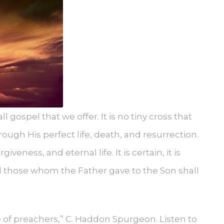
ll gospel that we offer. It is no tiny cross that
ough His perfect life, death, and resurrection.
veness, and eternal life. It is certain, it is
all those whom the Father gave to the Son shall
ce of preachers,” C. Haddon Spurgeon. Listen to