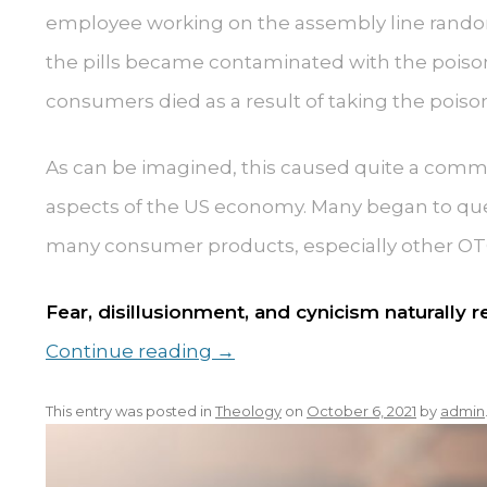
employee working on the assembly line random
the pills became contaminated with the poiso
consumers died as a result of taking the poison
As can be imagined, this caused quite a comm
aspects of the US economy. Many began to quest
many consumer products, especially other OT
Fear, disillusionment, and cynicism naturally 
Continue reading
→
This entry was posted in
Theology
on
October 6, 2021
by
admin