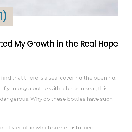
1)
ted My Growth in the Real Hope
 find that there is a seal covering the opening.
If you buy a bottle with a broken seal, this
 dangerous. Why do these bottles have such
ing Tylenol, in which some disturbed