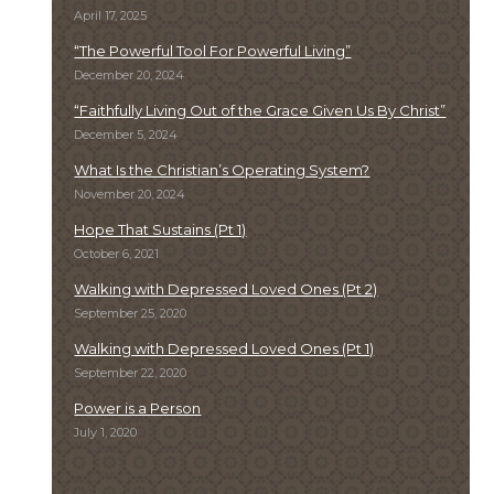
April 17, 2025
“The Powerful Tool For Powerful Living”
December 20, 2024
“Faithfully Living Out of the Grace Given Us By Christ”
December 5, 2024
What Is the Christian’s Operating System?
November 20, 2024
Hope That Sustains (Pt 1)
October 6, 2021
Walking with Depressed Loved Ones (Pt 2)
September 25, 2020
Walking with Depressed Loved Ones (Pt 1)
September 22, 2020
Power is a Person
July 1, 2020