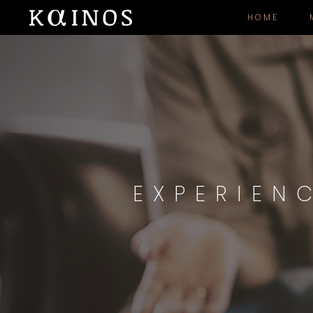
HOME
EXPERIEN