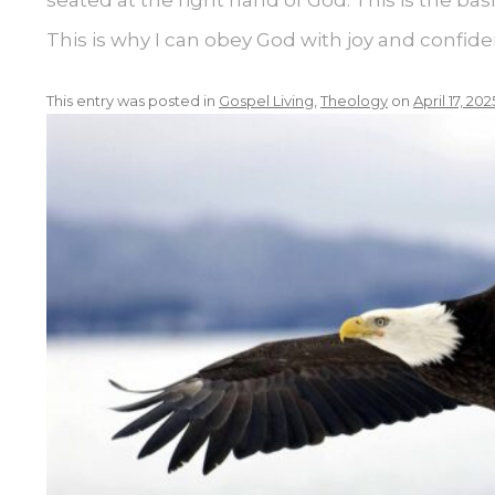
This is why I can obey God with joy and confide
This entry was posted in
Gospel Living
,
Theology
on
April 17, 202