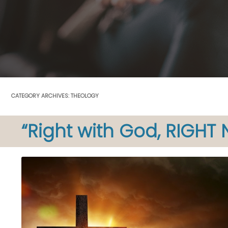
CATEGORY ARCHIVES:
THEOLOGY
“Right with God, RIGHT