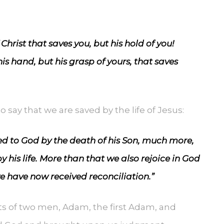
 Christ that saves you, but his hold of you!
is hand, but his grasp of yours, that saves
o say that we are saved by the life of Jesus:
ed to God by the death of his Son, much more,
 his life. More than that we also rejoice in God
e have now received reconciliation.”
ts of two men, Adam, the first Adam, and