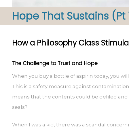
Hope That Sustains (Pt 
How a Philosophy Class Stimula
The Challenge to Trust and Hope
When you buy a bottle of aspirin today, you will
This is a safety measure against contamination. 
means that the contents could be defiled and
seals?
When I was a kid, there was a scandal concern